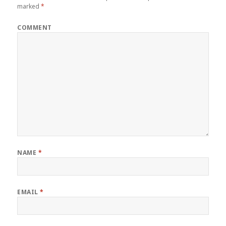
marked
*
COMMENT
NAME
*
EMAIL
*