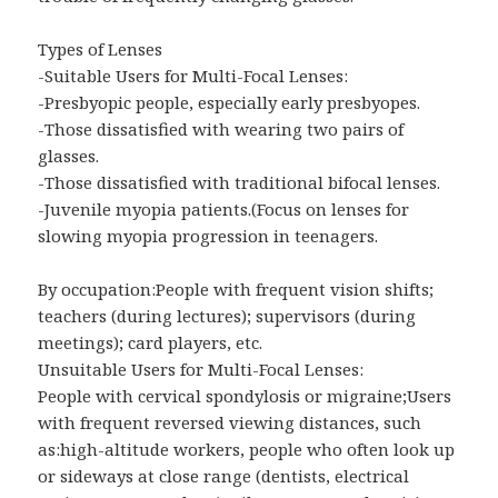
Types of Lenses
-Suitable Users for Multi-Focal Lenses:
-Presbyopic people, especially early presbyopes.
-Those dissatisfied with wearing two pairs of
glasses.
-Those dissatisfied with traditional bifocal lenses.
-Juvenile myopia patients.(Focus on lenses for
slowing myopia progression in teenagers.
By occupation:People with frequent vision shifts;
teachers (during lectures); supervisors (during
meetings); card players, etc.
Unsuitable Users for Multi-Focal Lenses:
People with cervical spondylosis or migraine;Users
with frequent reversed viewing distances, such
as:high-altitude workers, people who often look up
or sideways at close range (dentists, electrical