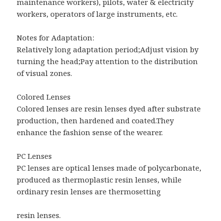
maintenance workers), pilots, water & electricity
workers, operators of large instruments, etc.
Notes for Adaptation:
Relatively long adaptation period;Adjust vision by
turning the head;Pay attention to the distribution
of visual zones.
Colored Lenses
Colored lenses are resin lenses dyed after substrate
production, then hardened and coated.They
enhance the fashion sense of the wearer.
PC Lenses
PC lenses are optical lenses made of polycarbonate,
produced as thermoplastic resin lenses, while
ordinary resin lenses are thermosetting
resin lenses.