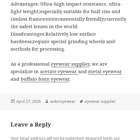
Advantages: Ultra-high impact resistance, ultra-
light weight;especially suitable for half-rim and
rimless frames;environmentally friendly;currently
the safest lenses in the world.
Disadvantages:Relatively low surface
hardness;require special grinding wheels and
methods for processing.
As a professional
eyewear supplier
, we are
specialize in
acetate eyewear
and
metal eyewear
and
buffalo horn eyewear
.
Posted
April 27, 2026
Author
aokereyewear
Tags
eyewear supplier
on
Leave a Reply
Your email address will not be published.
Required fields are