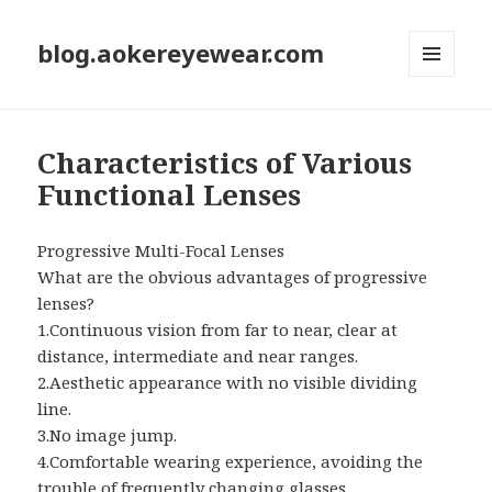
blog.aokereyewear.com
MENU
AND
WIDGETS
Characteristics of Various
Functional Lenses
Progressive Multi-Focal Lenses
What are the obvious advantages of progressive
lenses?
1.Continuous vision from far to near, clear at
distance, intermediate and near ranges.
2.Aesthetic appearance with no visible dividing
line.
3.No image jump.
4.Comfortable wearing experience, avoiding the
trouble of frequently changing glasses.