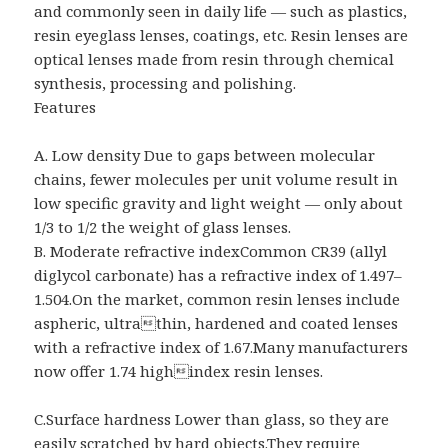
and commonly seen in daily life — such as plastics,
resin eyeglass lenses, coatings, etc. Resin lenses are
optical lenses made from resin through chemical
synthesis, processing and polishing.
Features
A. Low density Due to gaps between molecular
chains, fewer molecules per unit volume result in
low specific gravity and light weight — only about
1/3 to 1/2 the weight of glass lenses.
B. Moderate refractive indexCommon CR39 (allyl
diglycol carbonate) has a refractive index of 1.497–
1.504.On the market, common resin lenses include
aspheric, ultrathin, hardened and coated lenses
with a refractive index of 1.67.Many manufacturers
now offer 1.74 highindex resin lenses.
C.Surface hardness Lower than glass, so they are
easily scratched by hard objects.They require