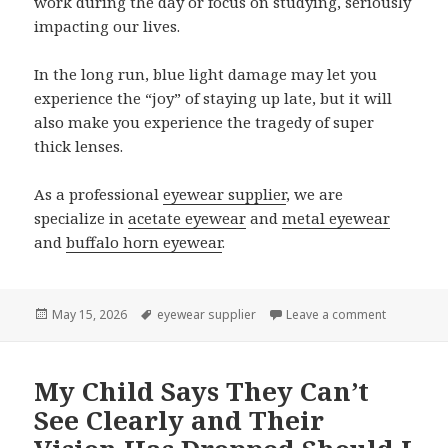
work during the day or focus on studying, seriously
impacting our lives.
In the long run, blue light damage may let you
experience the “joy” of staying up late, but it will
also make you experience the tragedy of super
thick lenses.
As a professional
eyewear supplier
, we are
specialize in
acetate eyewear
and
metal eyewear
and
buffalo horn eyewear
.
Posted
May 15, 2026
Tags
eyewear supplier
Leave a comment
on Protect
on
My Child Says They Can’t
See Clearly and Their