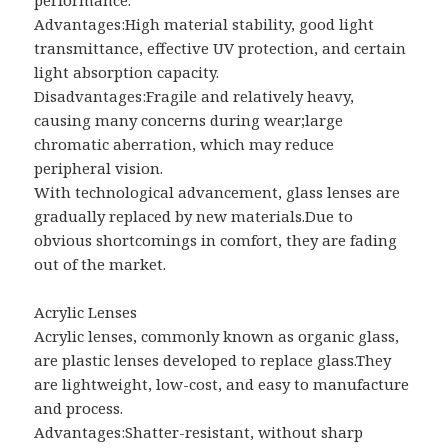
Advantages:High material stability, good light
transmittance, effective UV protection, and certain
light absorption capacity.
Disadvantages:Fragile and relatively heavy,
causing many concerns during wear;large
chromatic aberration, which may reduce
peripheral vision.
With technological advancement, glass lenses are
gradually replaced by new materials.Due to
obvious shortcomings in comfort, they are fading
out of the market.
Acrylic Lenses
Acrylic lenses, commonly known as organic glass,
are plastic lenses developed to replace glass.They
are lightweight, low-cost, and easy to manufacture
and process.
Advantages:Shatter-resistant, without sharp