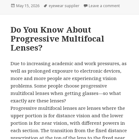
Posted
May 15, 2026
Tags
eyewear supplier
Leave a comment
on What Is
on
Do You Know About
Progressive Multifocal
Lenses?
Due to increasing academic and work pressures, as
well as prolonged exposure to electronic devices,
more and more people are experiencing vision
problems. Some people choose progressive
multifocal lenses when getting glasses—so what
exactly are these lenses?
Progressive multifocal lenses are lenses where the
upper portion is for distance vision and the lower
portion is for near vision, with different powers in
each section. The transition from the fixed distance
prescription at the top of the lens to the fixed near