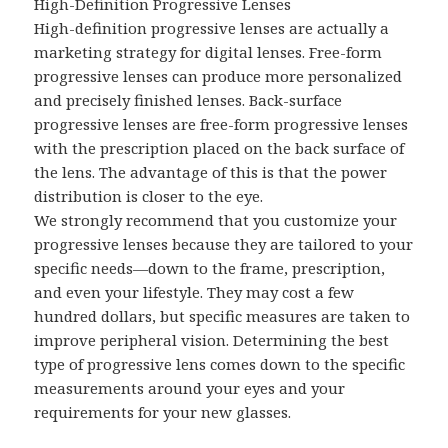
High-Definition Progressive Lenses
High-definition progressive lenses are actually a
marketing strategy for digital lenses. Free-form
progressive lenses can produce more personalized
and precisely finished lenses. Back-surface
progressive lenses are free-form progressive lenses
with the prescription placed on the back surface of
the lens. The advantage of this is that the power
distribution is closer to the eye.
We strongly recommend that you customize your
progressive lenses because they are tailored to your
specific needs—down to the frame, prescription,
and even your lifestyle. They may cost a few
hundred dollars, but specific measures are taken to
improve peripheral vision. Determining the best
type of progressive lens comes down to the specific
measurements around your eyes and your
requirements for your new glasses.