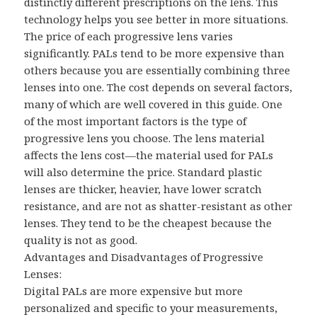
distinctly different prescriptions on the lens. This
technology helps you see better in more situations.
The price of each progressive lens varies
significantly. PALs tend to be more expensive than
others because you are essentially combining three
lenses into one. The cost depends on several factors,
many of which are well covered in this guide. One
of the most important factors is the type of
progressive lens you choose. The lens material
affects the lens cost—the material used for PALs
will also determine the price. Standard plastic
lenses are thicker, heavier, have lower scratch
resistance, and are not as shatter-resistant as other
lenses. They tend to be the cheapest because the
quality is not as good.
Advantages and Disadvantages of Progressive
Lenses:
Digital PALs are more expensive but more
personalized and specific to your measurements,