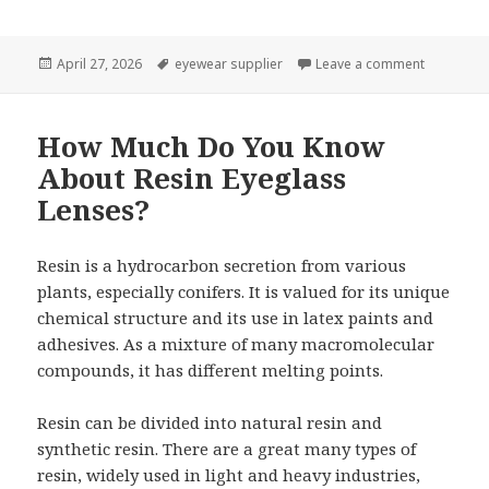
Posted
April 27, 2026
Tags
eyewear supplier
Leave a comment
on Charact
on
How Much Do You Know
About Resin Eyeglass
Lenses?
Resin is a hydrocarbon secretion from various
plants, especially conifers. It is valued for its unique
chemical structure and its use in latex paints and
adhesives. As a mixture of many macromolecular
compounds, it has different melting points.
Resin can be divided into natural resin and
synthetic resin. There are a great many types of
resin, widely used in light and heavy industries,