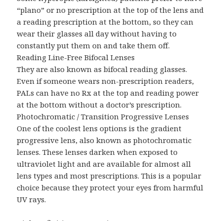
“plano” or no prescription at the top of the lens and
a reading prescription at the bottom, so they can
wear their glasses all day without having to
constantly put them on and take them off.
Reading Line-Free Bifocal Lenses
They are also known as bifocal reading glasses.
Even if someone wears non-prescription readers,
PALs can have no Rx at the top and reading power
at the bottom without a doctor’s prescription.
Photochromatic / Transition Progressive Lenses
One of the coolest lens options is the gradient
progressive lens, also known as photochromatic
lenses. These lenses darken when exposed to
ultraviolet light and are available for almost all
lens types and most prescriptions. This is a popular
choice because they protect your eyes from harmful
UV rays.