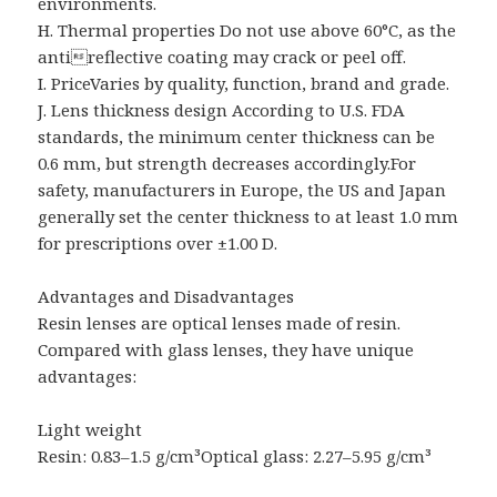
environments.
H. Thermal properties Do not use above 60°C, as the
antireflective coating may crack or peel off.
I. PriceVaries by quality, function, brand and grade.
J. Lens thickness design According to U.S. FDA
standards, the minimum center thickness can be
0.6 mm, but strength decreases accordingly.For
safety, manufacturers in Europe, the US and Japan
generally set the center thickness to at least 1.0 mm
for prescriptions over ±1.00 D.
Advantages and Disadvantages
Resin lenses are optical lenses made of resin.
Compared with glass lenses, they have unique
advantages:
Light weight
Resin: 0.83–1.5 g/cm³Optical glass: 2.27–5.95 g/cm³