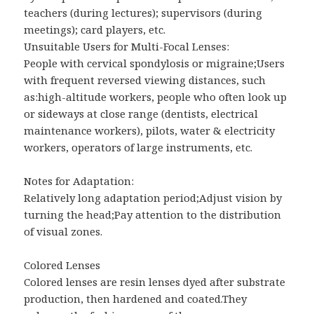
teachers (during lectures); supervisors (during
meetings); card players, etc.
Unsuitable Users for Multi-Focal Lenses:
People with cervical spondylosis or migraine;Users
with frequent reversed viewing distances, such
as:high-altitude workers, people who often look up
or sideways at close range (dentists, electrical
maintenance workers), pilots, water & electricity
workers, operators of large instruments, etc.
Notes for Adaptation:
Relatively long adaptation period;Adjust vision by
turning the head;Pay attention to the distribution
of visual zones.
Colored Lenses
Colored lenses are resin lenses dyed after substrate
production, then hardened and coated.They