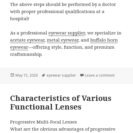
The above steps should be performed by a doctor
with proper professional qualifications at a
hospital!
As a professional
eyewear supplier
, we specialize in
acetate eyewear
,
metal eyewear
, and
buffalo horn
eyewear
—offering style, function, and premium
craftsmanship.
Posted
May 15, 2026
Tags
eyewear supplier
Leave a comment
on My Chil
on
Characteristics of Various
Functional Lenses
Progressive Multi-Focal Lenses
What are the obvious advantages of progressive