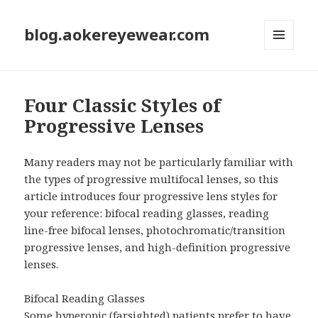
blog.aokereyewear.com
MENU
AND
WIDGETS
Four Classic Styles of
Progressive Lenses
Many readers may not be particularly familiar with
the types of progressive multifocal lenses, so this
article introduces four progressive lens styles for
your reference: bifocal reading glasses, reading
line-free bifocal lenses, photochromatic/transition
progressive lenses, and high-definition progressive
lenses.
Bifocal Reading Glasses
Some hyperopic (farsighted) patients prefer to have