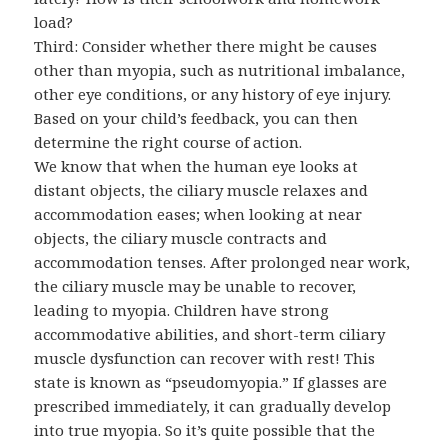
load?
Third: Consider whether there might be causes
other than myopia, such as nutritional imbalance,
other eye conditions, or any history of eye injury.
Based on your child’s feedback, you can then
determine the right course of action.
We know that when the human eye looks at
distant objects, the ciliary muscle relaxes and
accommodation eases; when looking at near
objects, the ciliary muscle contracts and
accommodation tenses. After prolonged near work,
the ciliary muscle may be unable to recover,
leading to myopia. Children have strong
accommodative abilities, and short-term ciliary
muscle dysfunction can recover with rest! This
state is known as “pseudomyopia.” If glasses are
prescribed immediately, it can gradually develop
into true myopia. So it’s quite possible that the