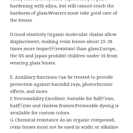
hardening with silica, but still cannot reach the
hardness of glass.Wearers must take good care of
the lenses.
D.Good elasticity Organic molecular chains allow
displacement, making resin lenses about 23–28
times more impactresistant than glass.Europe,
the US and Japan prohibit children under 16 from
wearing glass lenses.
E. Auxiliary functions Can be treated to provide
protection against harmful rays, photochromic
effects, and more.
F. Processability Excellent. Suitable for fullrim,
halfrim and rimless frames.Permeable dyeing is
available for custom colors.
G. Chemical resistance As an organic compound,
resin lenses must not be used in acidic or alkaline