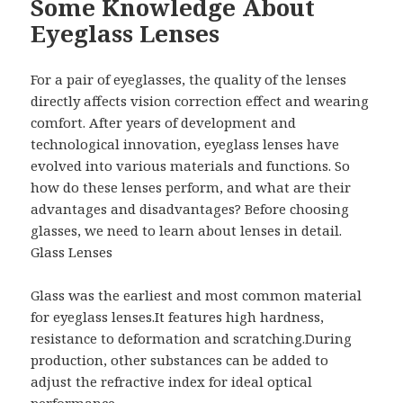
Some Knowledge About
Eyeglass Lenses
For a pair of eyeglasses, the quality of the lenses
directly affects vision correction effect and wearing
comfort. After years of development and
technological innovation, eyeglass lenses have
evolved into various materials and functions. So
how do these lenses perform, and what are their
advantages and disadvantages? Before choosing
glasses, we need to learn about lenses in detail.
Glass Lenses
Glass was the earliest and most common material
for eyeglass lenses.It features high hardness,
resistance to deformation and scratching.During
production, other substances can be added to
adjust the refractive index for ideal optical
performance.