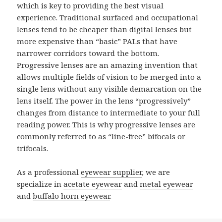
which is key to providing the best visual
experience. Traditional surfaced and occupational
lenses tend to be cheaper than digital lenses but
more expensive than “basic” PALs that have
narrower corridors toward the bottom.
Progressive lenses are an amazing invention that
allows multiple fields of vision to be merged into a
single lens without any visible demarcation on the
lens itself. The power in the lens “progressively”
changes from distance to intermediate to your full
reading power. This is why progressive lenses are
commonly referred to as “line-free” bifocals or
trifocals.
As a professional
eyewear supplier
, we are
specialize in
acetate eyewear
and
metal eyewear
and
buffalo horn eyewear
.