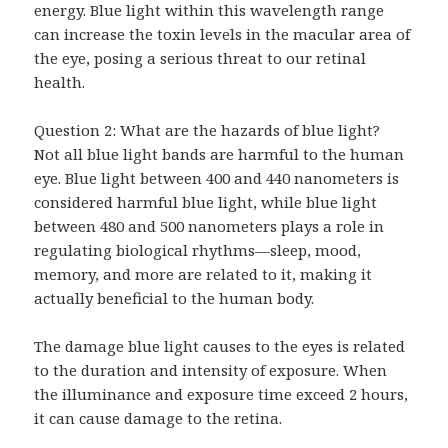
energy. Blue light within this wavelength range
can increase the toxin levels in the macular area of
the eye, posing a serious threat to our retinal
health.
Question 2: What are the hazards of blue light?
Not all blue light bands are harmful to the human
eye. Blue light between 400 and 440 nanometers is
considered harmful blue light, while blue light
between 480 and 500 nanometers plays a role in
regulating biological rhythms—sleep, mood,
memory, and more are related to it, making it
actually beneficial to the human body.
The damage blue light causes to the eyes is related
to the duration and intensity of exposure. When
the illuminance and exposure time exceed 2 hours,
it can cause damage to the retina.