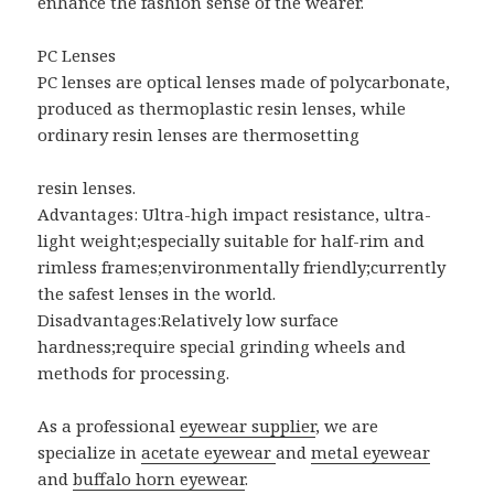
enhance the fashion sense of the wearer.
PC Lenses
PC lenses are optical lenses made of polycarbonate,
produced as thermoplastic resin lenses, while
ordinary resin lenses are thermosetting
resin lenses.
Advantages: Ultra-high impact resistance, ultra-
light weight;especially suitable for half-rim and
rimless frames;environmentally friendly;currently
the safest lenses in the world.
Disadvantages:Relatively low surface
hardness;require special grinding wheels and
methods for processing.
As a professional
eyewear supplier
, we are
specialize in
acetate eyewear
and
metal eyewear
and
buffalo horn eyewear
.