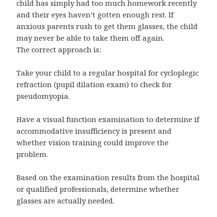
child has simply had too much homework recently
and their eyes haven’t gotten enough rest. If
anxious parents rush to get them glasses, the child
may never be able to take them off again.
The correct approach is:
Take your child to a regular hospital for cycloplegic
refraction (pupil dilation exam) to check for
pseudomyopia.
Have a visual function examination to determine if
accommodative insufficiency is present and
whether vision training could improve the
problem.
Based on the examination results from the hospital
or qualified professionals, determine whether
glasses are actually needed.