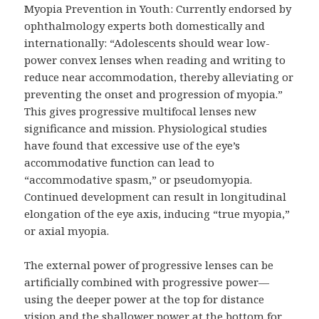
Myopia Prevention in Youth: Currently endorsed by
ophthalmology experts both domestically and
internationally: “Adolescents should wear low-
power convex lenses when reading and writing to
reduce near accommodation, thereby alleviating or
preventing the onset and progression of myopia.”
This gives progressive multifocal lenses new
significance and mission. Physiological studies
have found that excessive use of the eye’s
accommodative function can lead to
“accommodative spasm,” or pseudomyopia.
Continued development can result in longitudinal
elongation of the eye axis, inducing “true myopia,”
or axial myopia.
The external power of progressive lenses can be
artificially combined with progressive power—
using the deeper power at the top for distance
vision and the shallower power at the bottom for