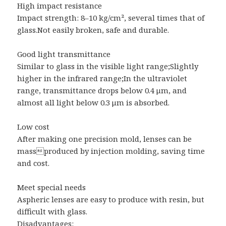
High impact resistance
Impact strength: 8–10 kg/cm², several times that of
glass.Not easily broken, safe and durable.
Good light transmittance
Similar to glass in the visible light range;Slightly
higher in the infrared range;In the ultraviolet
range, transmittance drops below 0.4 μm, and
almost all light below 0.3 μm is absorbed.
Low cost
After making one precision mold, lenses can be
massproduced by injection molding, saving time
and cost.
Meet special needs
Aspheric lenses are easy to produce with resin, but
difficult with glass.
Disadvantages: