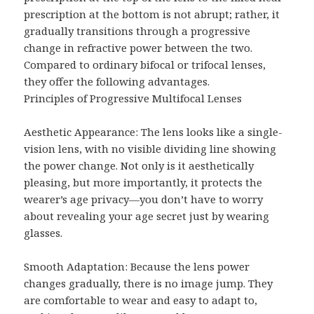
prescription at the bottom is not abrupt; rather, it
gradually transitions through a progressive
change in refractive power between the two.
Compared to ordinary bifocal or trifocal lenses,
they offer the following advantages.
Principles of Progressive Multifocal Lenses
Aesthetic Appearance: The lens looks like a single-
vision lens, with no visible dividing line showing
the power change. Not only is it aesthetically
pleasing, but more importantly, it protects the
wearer’s age privacy—you don’t have to worry
about revealing your age secret just by wearing
glasses.
Smooth Adaptation: Because the lens power
changes gradually, there is no image jump. They
are comfortable to wear and easy to adapt to,