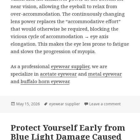
near vision, allowing the eyeball to relax from
over-accommodation. The continuously changing
lens power replaces the “accommodative effort”
that would otherwise be required, blocking the
vicious cycle of accommodation → eye axis
elongation. This makes the eye less prone to fatigue
and slows the progression of myopia.
As a professional
eyewear supplier
, we are
specialize in
acetate eyewear
and
metal eyewear
and
buffalo horn eyewear
.
Posted
May 15, 2026
Tags
eyewear supplier
Leave a comment
on Do You 
on
Protect Yourself Early from
Blue Light Damage Caused