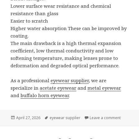
Lower surface wear resistance and chemical
resistance than glass
Easier to scratch
Higher water absorption These can be improved by
coating.
The main drawback is a high thermal expansion
coefficient, low thermal conductivity and low
softening temperature, making lenses prone to
deformation and degraded optical performance.
As a professional
eyewear supplier
, we are
specialize in
acetate eyewear
and
metal eyewear
and
buffalo horn eyewear
.
Posted
April 27, 2026
Tags
eyewear supplier
Leave a comment
on How Mu
on