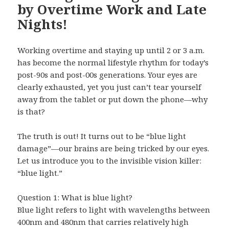
by Overtime Work and Late
Nights!
Working overtime and staying up until 2 or 3 a.m.
has become the normal lifestyle rhythm for today’s
post-90s and post-00s generations. Your eyes are
clearly exhausted, yet you just can’t tear yourself
away from the tablet or put down the phone—why
is that?
The truth is out! It turns out to be “blue light
damage”—our brains are being tricked by our eyes.
Let us introduce you to the invisible vision killer:
“blue light.”
Question 1: What is blue light?
Blue light refers to light with wavelengths between
400nm and 480nm that carries relatively high