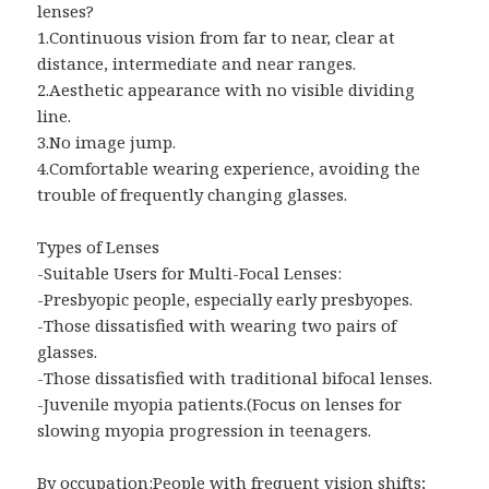
lenses?
1.Continuous vision from far to near, clear at
distance, intermediate and near ranges.
2.Aesthetic appearance with no visible dividing
line.
3.No image jump.
4.Comfortable wearing experience, avoiding the
trouble of frequently changing glasses.
Types of Lenses
-Suitable Users for Multi-Focal Lenses:
-Presbyopic people, especially early presbyopes.
-Those dissatisfied with wearing two pairs of
glasses.
-Those dissatisfied with traditional bifocal lenses.
-Juvenile myopia patients.(Focus on lenses for
slowing myopia progression in teenagers.
By occupation:People with frequent vision shifts;