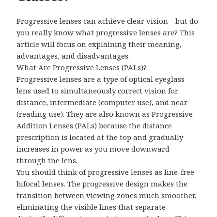
Progressive lenses can achieve clear vision—but do
you really know what progressive lenses are? This
article will focus on explaining their meaning,
advantages, and disadvantages.
What Are Progressive Lenses (PALs)?
Progressive lenses are a type of optical eyeglass
lens used to simultaneously correct vision for
distance, intermediate (computer use), and near
(reading use). They are also known as Progressive
Addition Lenses (PALs) because the distance
prescription is located at the top and gradually
increases in power as you move downward
through the lens.
You should think of progressive lenses as line-free
bifocal lenses. The progressive design makes the
transition between viewing zones much smoother,
eliminating the visible lines that separate