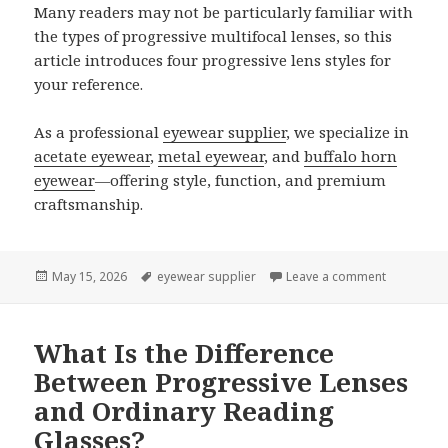
Many readers may not be particularly familiar with
the types of progressive multifocal lenses, so this
article introduces four progressive lens styles for
your reference.
As a professional
eyewear supplier
, we specialize in
acetate eyewear
,
metal eyewear
, and
buffalo horn
eyewear
—offering style, function, and premium
craftsmanship.
Posted
May 15, 2026
Tags
eyewear supplier
Leave a comment
on Four Cl
on
What Is the Difference
Between Progressive Lenses
and Ordinary Reading
Glasses?