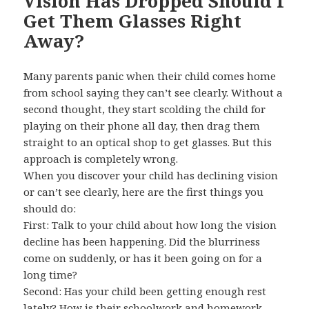
Vision Has Dropped Should I
Get Them Glasses Right
Away?
Many parents panic when their child comes home
from school saying they can’t see clearly. Without a
second thought, they start scolding the child for
playing on their phone all day, then drag them
straight to an optical shop to get glasses. But this
approach is completely wrong.
When you discover your child has declining vision
or can’t see clearly, here are the first things you
should do:
First: Talk to your child about how long the vision
decline has been happening. Did the blurriness
come on suddenly, or has it been going on for a
long time?
Second: Has your child been getting enough rest
lately? How is their schoolwork and homework