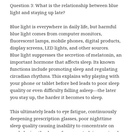
Question 3: What is the relationship between blue
light and staying up late?
Blue light is everywhere in daily life, but harmful
blue light comes from computer monitors,
fluorescent lamps, mobile phones, digital products,
display screens, LED lights, and other sources.
Blue light suppresses the secretion of melatonin, an
important hormone that affects sleep. Its known
functions include promoting sleep and regulating
circadian rhythms. This explains why playing with
your phone or tablet before bed leads to poor sleep
quality or even difficulty falling asleep—the later
you stay up, the harder it becomes to sleep.
This ultimately leads to eye fatigue, continuously
deepening prescription glasses, poor nighttime
sleep quality causing inability to concentrate on