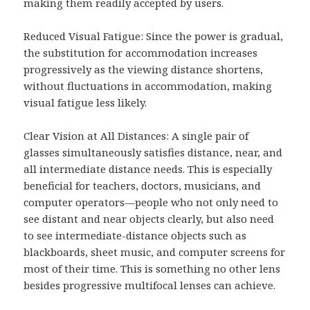
making them readily accepted by users.
Reduced Visual Fatigue: Since the power is gradual,
the substitution for accommodation increases
progressively as the viewing distance shortens,
without fluctuations in accommodation, making
visual fatigue less likely.
Clear Vision at All Distances: A single pair of
glasses simultaneously satisfies distance, near, and
all intermediate distance needs. This is especially
beneficial for teachers, doctors, musicians, and
computer operators—people who not only need to
see distant and near objects clearly, but also need
to see intermediate-distance objects such as
blackboards, sheet music, and computer screens for
most of their time. This is something no other lens
besides progressive multifocal lenses can achieve.