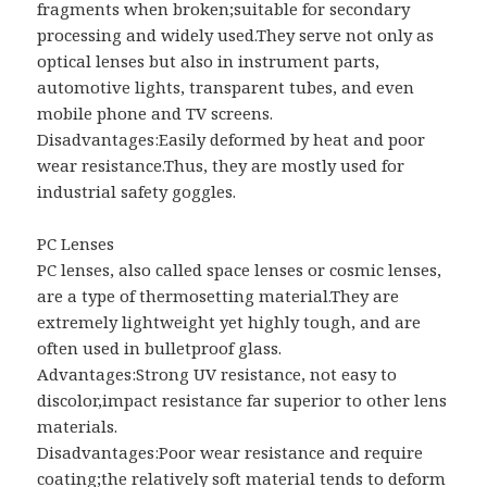
fragments when broken;suitable for secondary
processing and widely used.They serve not only as
optical lenses but also in instrument parts,
automotive lights, transparent tubes, and even
mobile phone and TV screens.
Disadvantages:Easily deformed by heat and poor
wear resistance.Thus, they are mostly used for
industrial safety goggles.
PC Lenses
PC lenses, also called space lenses or cosmic lenses,
are a type of thermosetting material.They are
extremely lightweight yet highly tough, and are
often used in bulletproof glass.
Advantages:Strong UV resistance, not easy to
discolor,impact resistance far superior to other lens
materials.
Disadvantages:Poor wear resistance and require
coating;the relatively soft material tends to deform